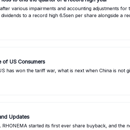
after various impairments and accounting adjustments for th
r dividends to a record high 6.5sen per share alongside a rec
 RM100 mil for the acquisition of the land for property de
e of US Consumers
has won the tariff war, what is next when China is not gi
and Updates
. RHONEMA started its first ever share buyback, and the n