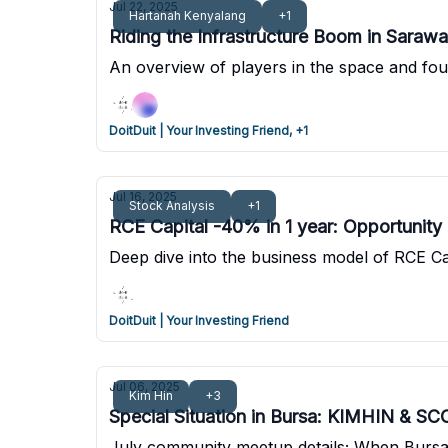
Jul 22, 2025
Hartanah Kenyalang
+1
Riding the Infrastructure Boom in Sarawa
An overview of players in the space and fou
DoitDuit | Your Investing Friend, +1
Jul 16, 2025
Stock Analysis
+1
RCE Capital -40% in 1 year: Opportunity
Deep dive into the business model of RCE Ca
DoitDuit | Your Investing Friend
Jul 06, 2025
Kim Hin
+3
Special Situation in Bursa: KIMHIN & S
July community meetup details; When Bursa 