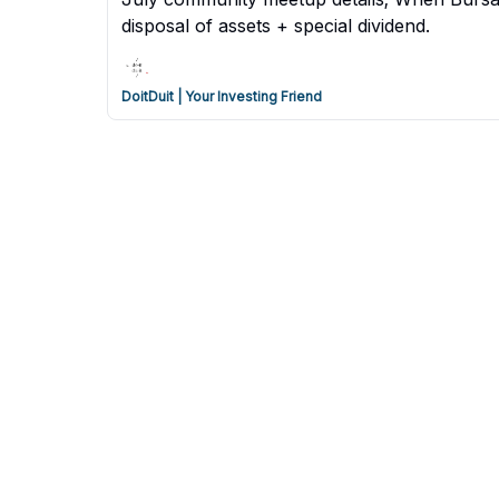
disposal of assets + special dividend.
DoitDuit | Your Investing Friend