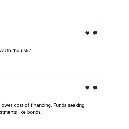
worth the risk?
lower cost of financing. Funds seeking
stments like bonds.