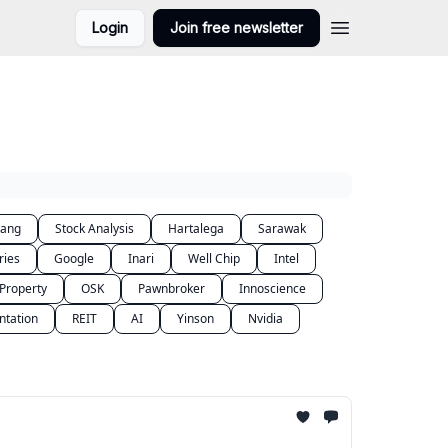
Login
Join free newsletter
lang
Stock Analysis
Hartalega
Sarawak
ries
Google
Inari
Well Chip
Intel
Property
OSK
Pawnbroker
Innoscience
ntation
REIT
AI
Yinson
Nvidia