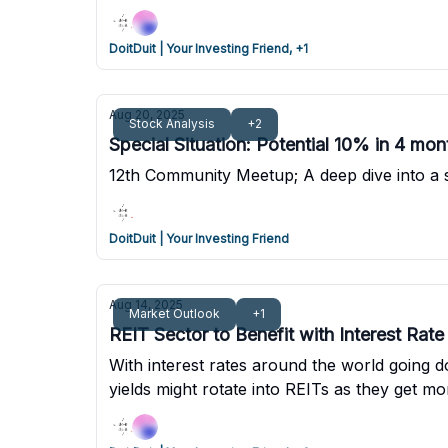
DoitDuit | Your Investing Friend, +1
Aug 20, 2025
Stock Analysis
+2
Special Situation: Potential 10% in 4 mont
12th Community Meetup; A deep dive into a spe
DoitDuit | Your Investing Friend
Aug 14, 2025
Market Outlook
+1
REIT Sector to Benefit with Interest Rat
With interest rates around the world going 
yields might rotate into REITs as they get 