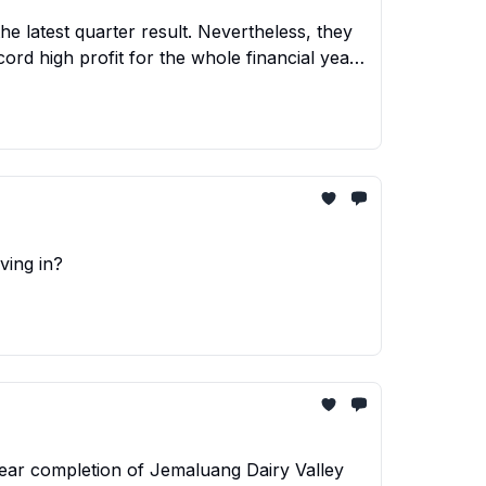
e latest quarter result. Nevertheless, they
ord high profit for the whole financial year.
velopment.
ving in?
ear completion of Jemaluang Dairy Valley