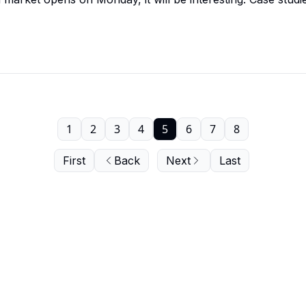
1
2
3
4
5
6
7
8
First
Back
Next
Last