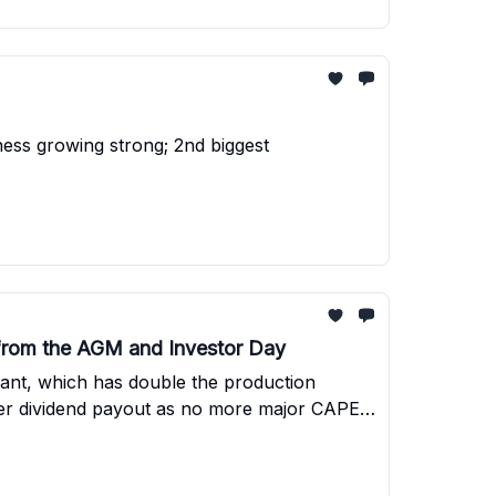
ess growing strong; 2nd biggest
 from the AGM and Investor Day
lant, which has double the production
higher dividend payout as no more major CAPEX