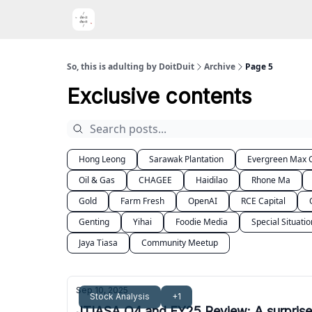
Port
So, this is adulting by DoitDuit
Archive
Page 5
Exclusive contents
Hong Leong
Sarawak Plantation
Evergreen Max C
Oil & Gas
CHAGEE
Haidilao
Rhone Ma
Gold
Farm Fresh
OpenAI
RCE Capital
Genting
Yihai
Foodie Media
Special Situatio
Jaya Tiasa
Community Meetup
Sep 10, 2025
Stock Analysis
+1
JTIASA Q4 and FY25 Review: A surprise l