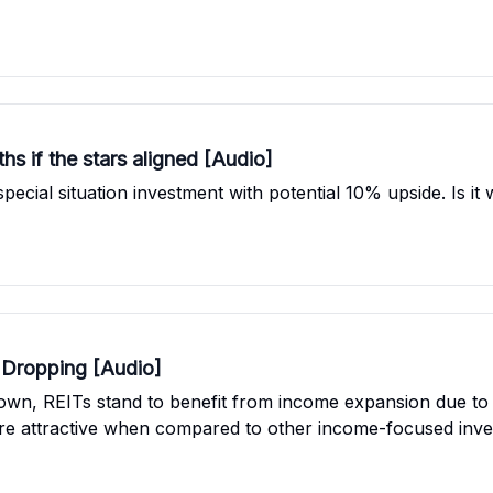
hs if the stars aligned [Audio]
cial situation investment with potential 10% upside. Is it 
e Dropping [Audio]
down, REITs stand to benefit from income expansion due to 
more attractive when compared to other income-focused inve