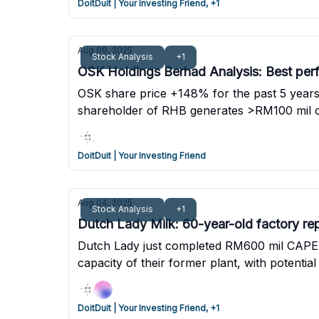
DoitDuit | Your Investing Friend, +1
Aug 09, 2025
Stock Analysis
+1
OSK Holdings Berhad Analysis: Best perf
OSK share price +148% for the past 5 years 
shareholder of RHB generates >RM100 mil of
DoitDuit | Your Investing Friend
Aug 04, 2025
Stock Analysis
+1
Dutch Lady Milk: 60-year-old factory re
Dutch Lady just completed RM600 mil CAPEX o
capacity of their former plant, with potenti
is planned in the near future.
DoitDuit | Your Investing Friend, +1