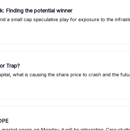
k: Finding the potential winner
nd a small cap speculative play for exposure to the infra
 or Trap?
pital, what is causing the share price to crash and the fu
COPE
market opens on Monday, it will be interesting. Case stud