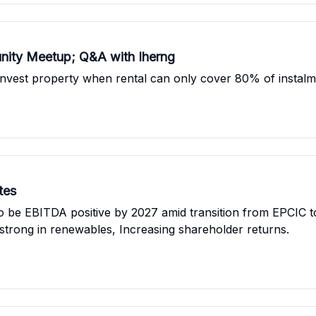
nity Meetup; Q&A with Iherng
nvest property when rental can only cover 80% of instalme
tes
to be EBITDA positive by 2027 amid transition from EPCIC t
 strong in renewables, Increasing shareholder returns.