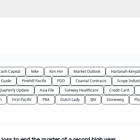
folio
Video
DoitDuit Expense Tracker
ash Capital
Nike
Kim Hin
Market Outlook
Hartanah Kenya
Guide
Pinehill Pacific
PDD
Coastal Contracts
Scope Indust
Quarterly Update
Asia File
Sunway Healthcare
Credit Card
n
First Pacific
PBA
Dutch Lady
IJM
Stoneweg
Pla
oss to end the quarter of a record high year