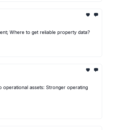
nt; Where to get reliable property data?
o operational assets: Stronger operating