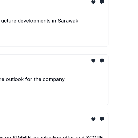
structure developments in Sarawak
ture outlook for the company
ies on KIMHIN privatisation offer and SCOPE