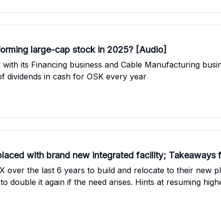
orming large-cap stock in 2025? [Audio]
with its Financing business and Cable Manufacturing busin
 dividends in cash for OSK every year
placed with brand new integrated facility; Takeaways
ver the last 6 years to build and relocate to their new p
al to double it again if the need arises. Hints at resuming 