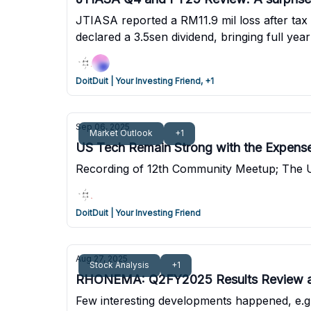
JTIASA reported a RM11.9 mil loss after tax 
declared a 3.5sen dividend, bringing full yea
Net cash stands at RM286 mil after spending
DoitDuit | Your Investing Friend, +1
Sep 06, 2025
Market Outlook
+1
US Tech Remain Strong with the Expens
Recording of 12th Community Meetup; The US 
DoitDuit | Your Investing Friend
Aug 27, 2025
Stock Analysis
+1
RHONEMA: Q2FY2025 Results Review 
Few interesting developments happened, e.g