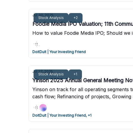
Jul 30, 2025
Stock Analysis
+2
Foodie Media IPO Valuation; 11th Commu
How to value Foodie Media IPO; Should we i
DoitDuit | Your Investing Friend
Jul 27, 2025
Stock Analysis
+1
Yinson 2025 Annual General Meeting No
Yinson on track for all operating segments 
cash flow; Refinancing of projects, Growing
DoitDuit | Your Investing Friend, +1