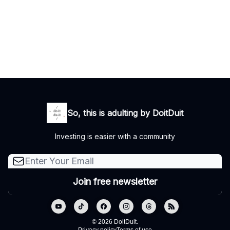
So, this is adulting by DoitDuit
Investing is easier with a community
© 2026 DoitDuit.