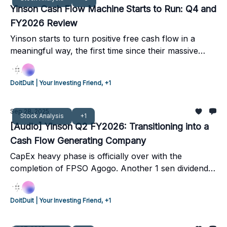
Yinson Cash Flow Machine Starts to Run: Q4 and
FY2026 Review
Yinson starts to turn positive free cash flow in a
meaningful way, the first time since their massive
expansion plan in 2021-2022
DoitDuit | Your Investing Friend, +1
Sep 28, 2025
Stock Analysis
+1
[Audio] Yinson Q2 FY2026: Transitioning into a
Cash Flow Generating Company
CapEx heavy phase is officially over with the
completion of FPSO Agogo. Another 1 sen dividend
was declared, with FY2026 full year dividends guided
to be at least 5 sen. Yinson expects the following
DoitDuit | Your Investing Friend, +1
quarters to have stronger positive cashflows as all
FPSOs are on hire, and they transition more debt into