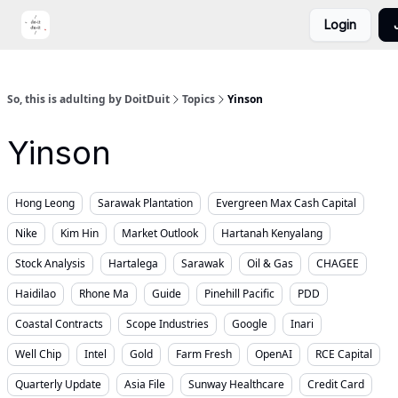
Login
Portfolio
Video
DoitDuit Expense Tracker
So, this is adulting by DoitDuit
Topics
Yinson
Yinson
Hong Leong
Sarawak Plantation
Evergreen Max Cash Capital
Nike
Kim Hin
Market Outlook
Hartanah Kenyalang
Stock Analysis
Hartalega
Sarawak
Oil & Gas
CHAGEE
Haidilao
Rhone Ma
Guide
Pinehill Pacific
PDD
Coastal Contracts
Scope Industries
Google
Inari
Well Chip
Intel
Gold
Farm Fresh
OpenAI
RCE Capital
Quarterly Update
Asia File
Sunway Healthcare
Credit Card