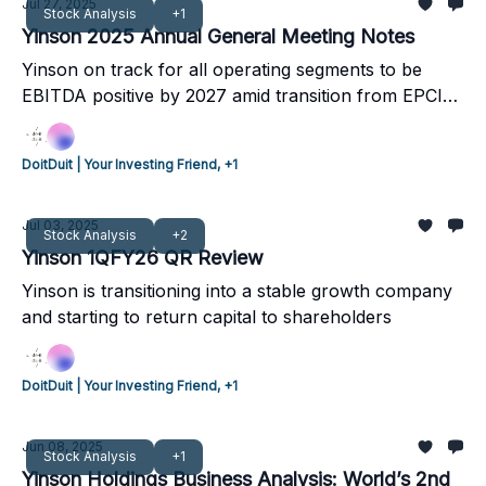
non-recourse arrangements. Yinson hopes to secure
Jul 27, 2025
Stock Analysis
+1
1 new project per year going forward.
Yinson 2025 Annual General Meeting Notes
Yinson on track for all operating segments to be
EBITDA positive by 2027 amid transition from EPCIC
to operational assets: Stronger operating cash flow;
Refinancing of projects, Growing strong in
DoitDuit | Your Investing Friend, +1
renewables, Increasing shareholder returns.
Jul 03, 2025
Stock Analysis
+2
Yinson 1QFY26 QR Review
Yinson is transitioning into a stable growth company
and starting to return capital to shareholders
DoitDuit | Your Investing Friend, +1
Jun 08, 2025
Stock Analysis
+1
Yinson Holdings Business Analysis: World’s 2nd