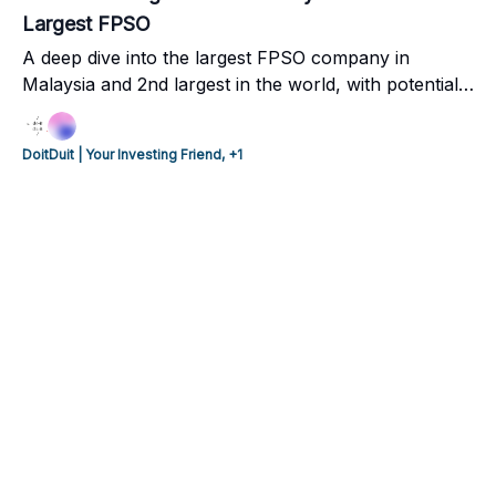
Largest FPSO
A deep dive into the largest FPSO company in
Malaysia and 2nd largest in the world, with potential
of US$1 billion future annual cashflow. Also include
our comments on the potential buyout offer with 11-
DoitDuit | Your Investing Friend, +1
38% upside, if the deal goes through.