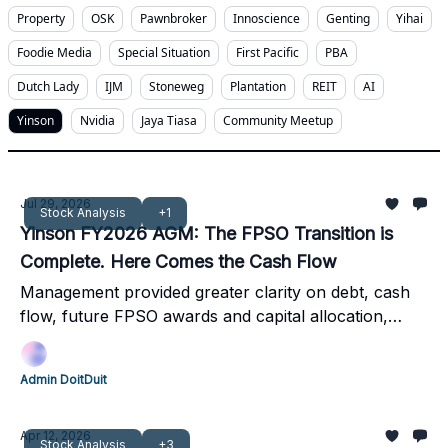
Property
OSK
Pawnbroker
Innoscience
Genting
Yihai
Foodie Media
Special Situation
First Pacific
PBA
Dutch Lady
IJM
Stoneweg
Plantation
REIT
AI
Yinson
Nvidia
Jaya Tiasa
Community Meetup
Jul 29, 2026
Stock Analysis
+1
Yinson FY2026 AGM: The FPSO Transition is
Complete. Here Comes the Cash Flow
Management provided greater clarity on debt, cash
flow, future FPSO awards and capital allocation,
strengthening the long-term outlook despite recent
share price weakness. Q1FY2027 results
Admin DoitDuit
strengthened the cash flow thesis, with USD174
million positive OCF in one quarter.
Apr 12, 2026
Stock Analysis
+3