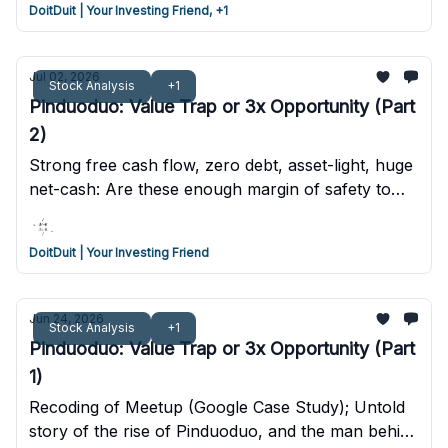
DoitDuit | Your Investing Friend, +1
Jul 02, 2026
Stock Analysis
+1
Pinduoduo: Value Trap or 3x Opportunity (Part
2)
Strong free cash flow, zero debt, asset-light, huge
net-cash: Are these enough margin of safety to
invest in PDD? We conducted a valuation analysis
to find out.
DoitDuit | Your Investing Friend
Jun 24, 2026
Stock Analysis
+1
Pinduoduo: Value Trap or 3x Opportunity (Part
1)
Recoding of Meetup (Google Case Study); Untold
story of the rise of Pinduoduo, and the man behind