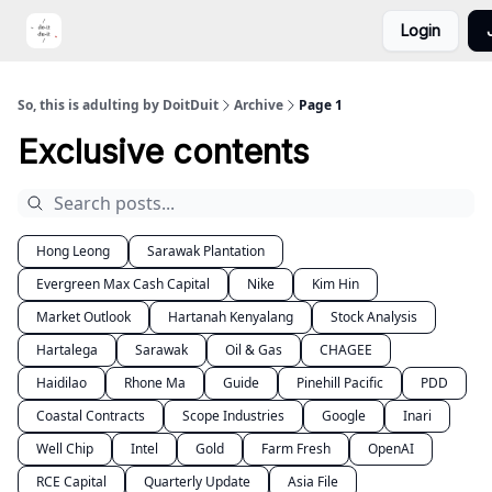
Login
Portfolio
Video
DoitDuit Expense Tracker
So, this is adulting by DoitDuit
Archive
Page 1
Exclusive contents
Hong Leong
Sarawak Plantation
Evergreen Max Cash Capital
Nike
Kim Hin
Market Outlook
Hartanah Kenyalang
Stock Analysis
Hartalega
Sarawak
Oil & Gas
CHAGEE
Haidilao
Rhone Ma
Guide
Pinehill Pacific
PDD
Coastal Contracts
Scope Industries
Google
Inari
Well Chip
Intel
Gold
Farm Fresh
OpenAI
RCE Capital
Quarterly Update
Asia File