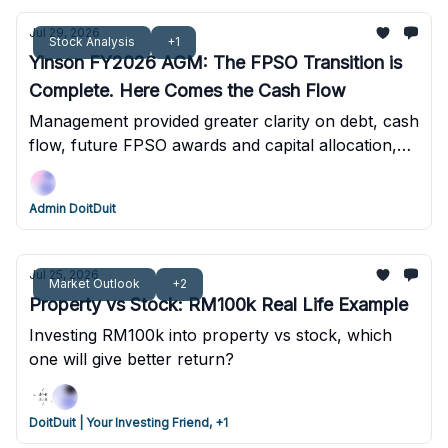
Jul 29, 2026
Stock Analysis
+1
Yinson FY2026 AGM: The FPSO Transition is
Complete. Here Comes the Cash Flow
Management provided greater clarity on debt, cash
flow, future FPSO awards and capital allocation,
strengthening the long-term outlook despite recent
share price weakness. Q1FY2027 results
Admin DoitDuit
strengthened the cash flow thesis, with USD174
million positive OCF in one quarter.
Jul 25, 2026
Market Outlook
+2
Property vs Stock: RM100k Real Life Example
Investing RM100k into property vs stock, which
one will give better return?
DoitDuit | Your Investing Friend, +1