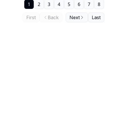
1
2
3
4
5
6
7
8
First
Back
Next
Last