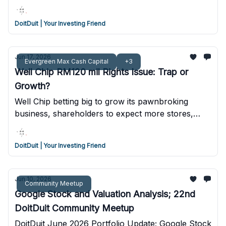
the business
DoitDuit | Your Investing Friend
Jun 17, 2026
Evergreen Max Cash Capital
+3
Well Chip RM120 mil Rights Issue: Trap or
Growth?
Well Chip betting big to grow its pawnbroking
business, shareholders to expect more stores,
more loans and more dilution.
DoitDuit | Your Investing Friend
Jun 10, 2026
Community Meetup
Google Stock and Valuation Analysis; 22nd
DoitDuit Community Meetup
DoitDuit June 2026 Portfolio Update; Google Stock