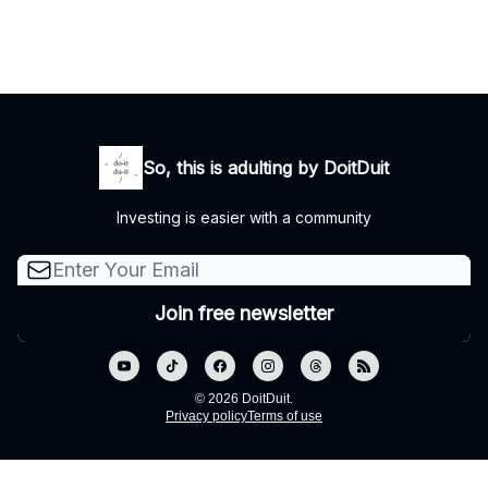
So, this is adulting by DoitDuit
Investing is easier with a community
© 2026 DoitDuit.
Privacy policy
Terms of use