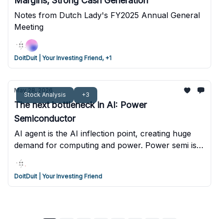
Margins, Strong Cash Generation
Notes from Dutch Lady's FY2025 Annual General
Meeting
DoitDuit | Your Investing Friend, +1
May 28, 2026
Stock Analysis
+3
The next bottleneck in AI: Power
Semiconductor
AI agent is the AI inflection point, creating huge
demand for computing and power. Power semi is
the next bottleneck if AI data centers are forced to
transition to 800VDC. One high risk bet may
DoitDuit | Your Investing Friend
benefit from this transition.