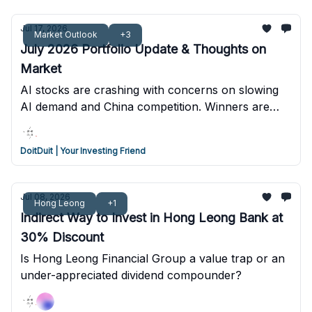
Jul 17, 2026
Market Outlook
+3
July 2026 Portfolio Update & Thoughts on
Market
AI stocks are crashing with concerns on slowing
AI demand and China competition. Winners are
most likely companies that control enterprise
distribution and proprietary data.
DoitDuit | Your Investing Friend
Jul 08, 2026
Hong Leong
+1
Indirect Way to Invest in Hong Leong Bank at
30% Discount
Is Hong Leong Financial Group a value trap or an
under-appreciated dividend compounder?