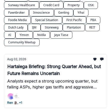
Sunway Healthcare
Credit Card
Property
OSK
Pawnbroker
Innoscience
Genting
Yihai
Foodie Media
Special Situation
First Pacific
PBA
Dutch Lady
IJM
Stoneweg
Plantation
REIT
AI
Yinson
Nvidia
Jaya Tiasa
Community Meetup
Aug 02, 2026
Hartalega Briefing: Strong Quarter Ahead, but
Future Remains Uncertain
Analysts expect a strong upcoming quarter, but
falling ASPs, higher gas tariffs and aggressive
competition could make the next few quarters
much tougher.
Ren 🗿, +1