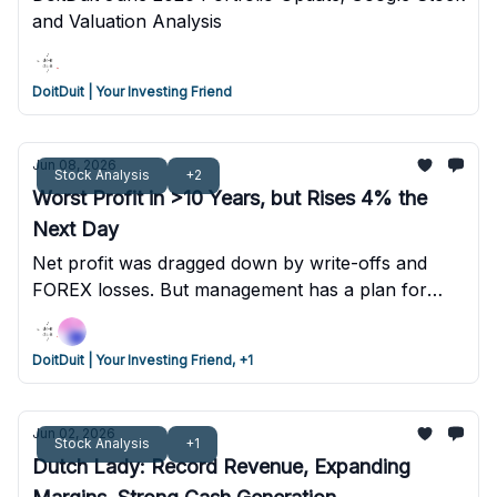
and Valuation Analysis
DoitDuit | Your Investing Friend
Jun 08, 2026
Stock Analysis
+2
Worst Profit in >10 Years, but Rises 4% the
Next Day
Net profit was dragged down by write-offs and
FOREX losses. But management has a plan for
value unlocking, disposing non-core assets, and
exiting loss-making segments. Management
DoitDuit | Your Investing Friend, +1
projects up to RM3 billion in capital returns in the
next 3 years if their plans are successful.
Jun 02, 2026
Stock Analysis
+1
Dutch Lady: Record Revenue, Expanding